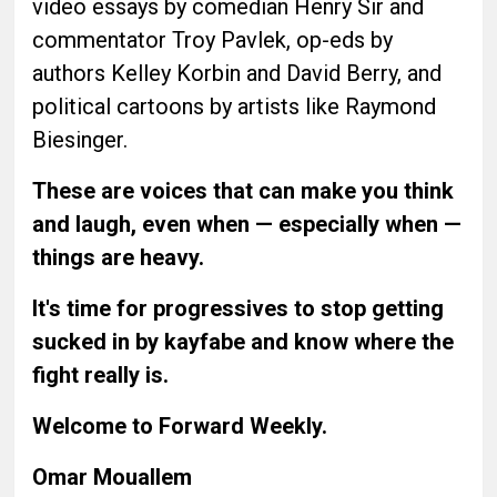
video essays by comedian Henry Sir and
commentator Troy Pavlek, op-eds by
authors Kelley Korbin and David Berry, and
political cartoons by artists like Raymond
Biesinger.
These are voices that can make you think
and laugh, even when — especially when —
things are heavy.
It's time for progressives to stop getting
sucked in by kayfabe and know where the
fight really is.
Welcome to Forward Weekly.
Omar Mouallem