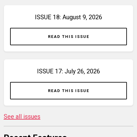
ISSUE 18: August 9, 2026
READ THIS ISSUE
ISSUE 17: July 26, 2026
READ THIS ISSUE
See all issues