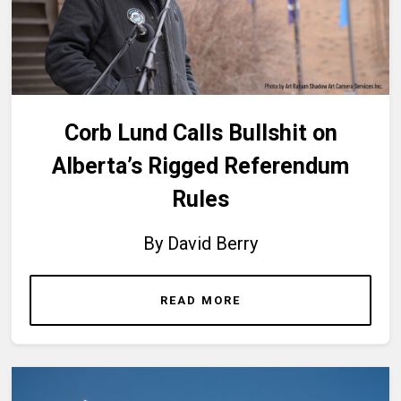
Corb Lund Calls Bullshit on
Alberta’s Rigged Referendum
Rules
By David Berry
READ MORE