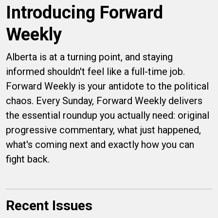
Introducing Forward
Weekly
Alberta is at a turning point, and staying
informed shouldn't feel like a full-time job.
Forward Weekly is your antidote to the political
chaos. Every Sunday, Forward Weekly delivers
the essential roundup you actually need: original
progressive commentary, what just happened,
what's coming next and exactly how you can
fight back.
Recent Issues