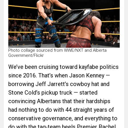
Photo collage sourced from WWE/NXT and Alberta
Government/Flickr
We’ve been cruising toward kayfabe politics
since 2016. That’s when Jason Kenney —
borrowing Jeff Jarrett’s cowboy hat and
Stone Cold’s pickup truck — started
convincing Albertans that their hardships
had nothing to do with 44 straight years of
conservative governance, and everything to
do with the tag-team heels Premier Rachel