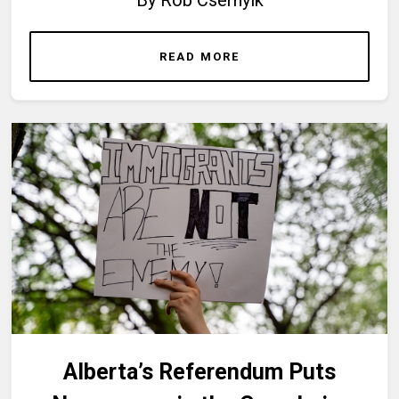
READ MORE
Alberta’s Referendum Puts