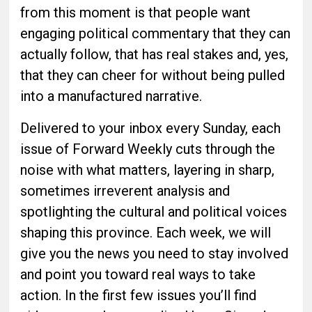
from this moment is that people want
engaging political commentary that they can
actually follow, that has real stakes and, yes,
that they can cheer for without being pulled
into a manufactured narrative.
Delivered to your inbox every Sunday, each
issue of Forward Weekly cuts through the
noise with what matters, layering in sharp,
sometimes irreverent analysis and
spotlighting the cultural and political voices
shaping this province. Each week, we will
give you the news you need to stay involved
and point you toward real ways to take
action. In the first few issues you’ll find