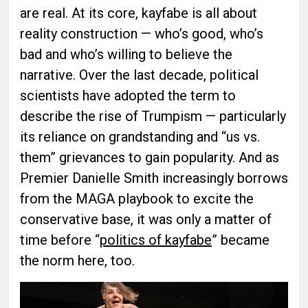
are real. At its core, kayfabe is all about
reality construction — who’s good, who’s
bad and who’s willing to believe the
narrative. Over the last decade, political
scientists have adopted the term to
describe the rise of Trumpism — particularly
its reliance on grandstanding and “us vs.
them” grievances to gain popularity. And as
Premier Danielle Smith increasingly borrows
from the MAGA playbook to excite the
conservative base, it was only a matter of
time before “
politics of kayfabe
” became
the norm here, too.