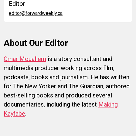
Editor
editor@forwardweekly.ca
About Our Editor
Omar Mouallem
is a story consultant and
multimedia producer working across film,
podcasts, books and journalism. He has written
for The New Yorker and The Guardian, authored
best-selling books and produced several
documentaries, including the latest
Making
Kayfabe
.