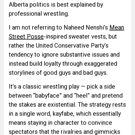
Alberta politics is best explained by
professional wrestling.
I am not referring to Naheed Nenshi’s
Mean
Street Posse
-inspired sweater vests, but
rather the United Conservative Party’s
tendency to ignore substantive issues and
instead build loyalty through exaggerated
storylines of good guys and bad guys.
It’s a classic wrestling play — pick a side
between “babyface” and “heel” and pretend
the stakes are existential. The strategy rests
in a single word, kayfabe, which essentially
means staying in character to convince
spectators that the rivalries and gimmicks