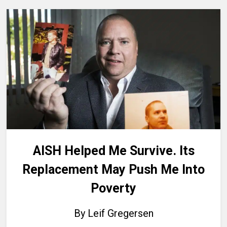
AISH Helped Me Survive. Its
Replacement May Push Me Into
Poverty
By Leif Gregersen