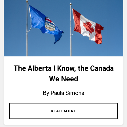
The Alberta I Know, the Canada
We Need
By Paula Simons
READ MORE