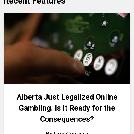
Recent Features
Alberta Just Legalized Online
Gambling. Is It Ready for the
Consequences?
By Rob Csernyik