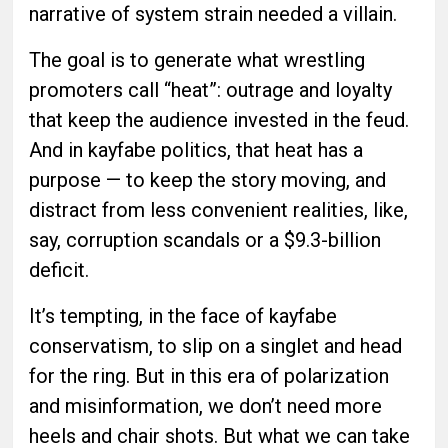
narrative of system strain needed a villain.
The goal is to generate what wrestling
promoters call “heat”: outrage and loyalty
that keep the audience invested in the feud.
And in kayfabe politics, that heat has a
purpose — to keep the story moving, and
distract from less convenient realities, like,
say, corruption scandals or a $9.3-billion
deficit.
It’s tempting, in the face of kayfabe
conservatism, to slip on a singlet and head
for the ring. But in this era of polarization
and misinformation, we don’t need more
heels and chair shots. But what we can take