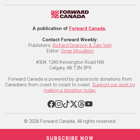
A publication of
Forward Canada
.
Contact Forward Weekly:
Publishers:
Richard Einarson & Zain Velji
Editor:
Omar Mouallem
#304, 1240 Kensington Road NW
Calgary, AB T2N 3P9
Forward Canada is powered by grassroots donations from
Canadians from coast to coast to coast.
Support our work by
making a donation today.
© 2026 Forward Canada. All rights reserved.
SUBSCRIBE NOW