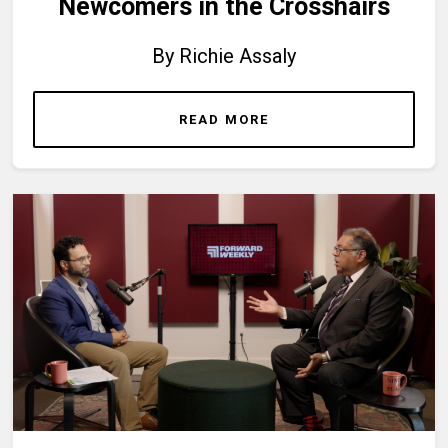
Newcomers in the Crosshairs
By Richie Assaly
READ MORE