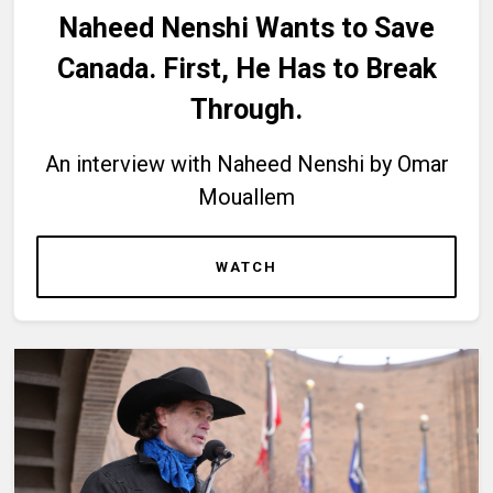
Naheed Nenshi Wants to Save
Canada. First, He Has to Break
Through.
An interview with Naheed Nenshi by Omar
Mouallem
WATCH