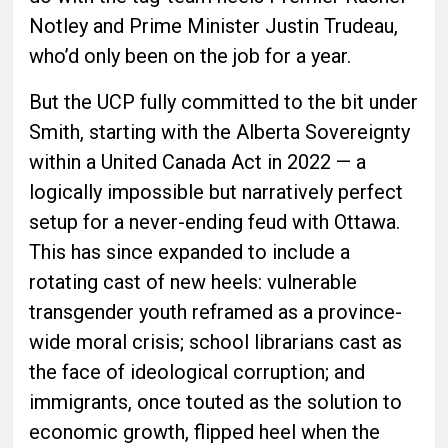
Notley and Prime Minister Justin Trudeau,
who’d only been on the job for a year.
But the UCP fully committed to the bit under
Smith, starting with the Alberta Sovereignty
within a United Canada Act in 2022 — a
logically impossible but narratively perfect
setup for a never-ending feud with Ottawa.
This has since expanded to include a
rotating cast of new heels: vulnerable
transgender youth reframed as a province-
wide moral crisis; school librarians cast as
the face of ideological corruption; and
immigrants, once touted as the solution to
economic growth, flipped heel when the