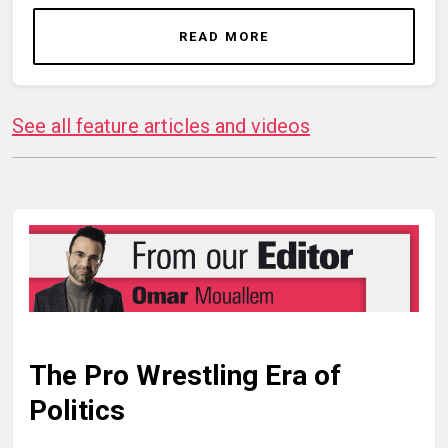
READ MORE
See all feature articles and videos
The Pro Wrestling Era of
Politics